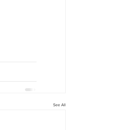
See All