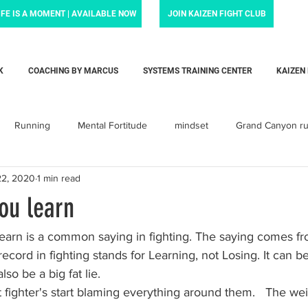
IFE IS A MOMENT | AVAILABLE NOW
JOIN KAIZEN FIGHT CLUB
K
COACHING BY MARCUS
SYSTEMS TRAINING CENTER
KAIZEN
Running
Mental Fortitude
mindset
Grand Canyon r
22, 2020
1 min read
Krav Maga
Personal training
Parenting
Dadlife
ou learn
arent
baby
Love
child
children
toddler
earn is a common saying in fighting. The saying comes fro
ecord in fighting stands for Learning, not Losing. It can be
lso be a big fat lie. 
orcement Force Training
Liam's Life Foundation
Systems Tra
 fighter's start blaming everything around them.   The wei