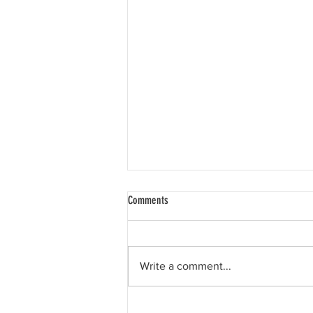
Comments
Write a comment...
Happy 11th birthday, Liam