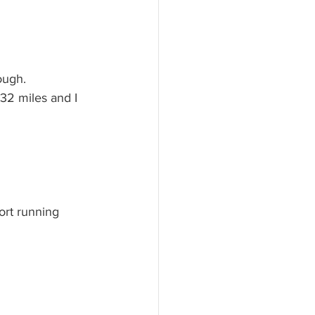
ough.
32 miles and I 
ort running 