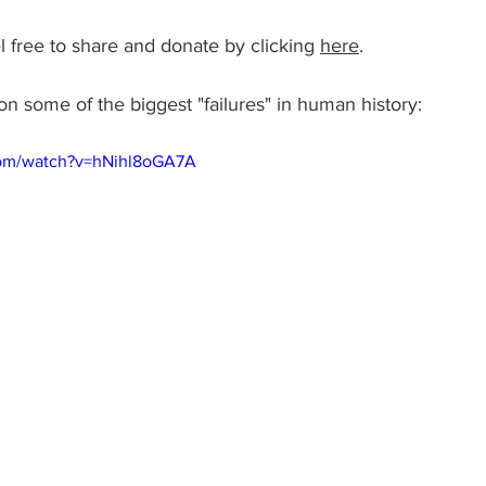
l free to share and donate by clicking 
here
.
on some of the biggest "failures" in human history: 
com/watch?v=hNihl8oGA7A