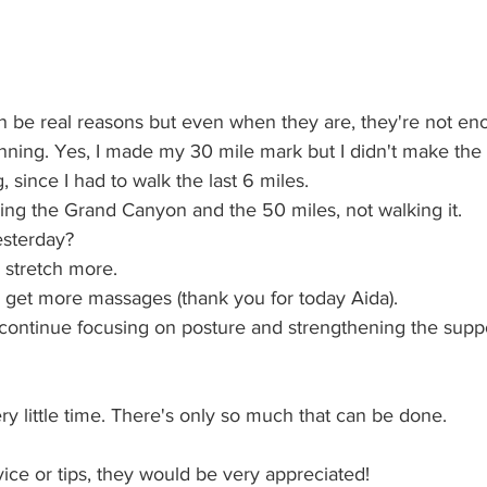
 be real reasons but even when they are, they're not en
running. Yes, I made my 30 mile mark but I didn't make the 
, since I had to walk the last 6 miles. 
ning the Grand Canyon and the 50 miles, not walking it.
esterday? 
to stretch more.
 to get more massages (thank you for today Aida).
to continue focusing on posture and strengthening the supp
y little time. There's only so much that can be done.
ice or tips, they would be very appreciated!