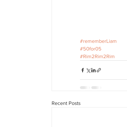
#rememberLiam
#50for05
#Rim2Rim2Rim
Recent Posts