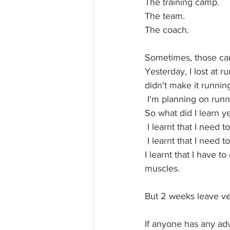
The training camp.
The team.
The coach.
Sometimes, those can
Yesterday, I lost at 
didn't make it running
 I'm planning on run
So what did I learn y
 I learnt that I need 
 I learnt that I need
I learnt that I have 
muscles.
But 2 weeks leave ver
If anyone has any adv