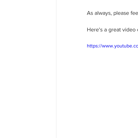
As always, please fee
Here's a great video 
https://www.youtube.