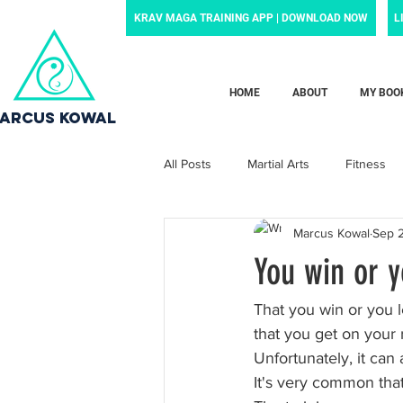
KRAV MAGA TRAINING APP | DOWNLOAD NOW
L
HOME
ABOUT
MY BOO
ARCUS KOWAL
All Posts
Martial Arts
Fitness
Marcus Kowal
Sep 
Grief
Motivation
Family
You win or y
Motherhood
Newborn
p
That you win or you l
that you get on your r
Unfortunately, it can a
News and noteworthy
Law Enf
It's very common that