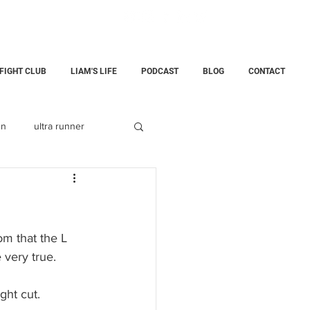
 FIGHT CLUB
LIAM'S LIFE
PODCAST
BLOG
CONTACT
un
ultra runner
Fatherhood
childloss
m that the L 
 very true.
ining Center
ght cut.