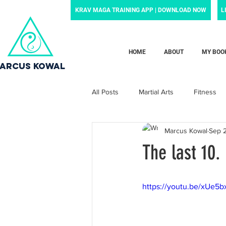
KRAV MAGA TRAINING APP | DOWNLOAD NOW
L
HOME
ABOUT
MY BOO
ARCUS KOWAL
All Posts
Martial Arts
Fitness
Marcus Kowal
Sep 
Grief
Motivation
Family
The last 10.
Motherhood
Newborn
p
https://youtu.be/xUe5
News and noteworthy
Law Enf