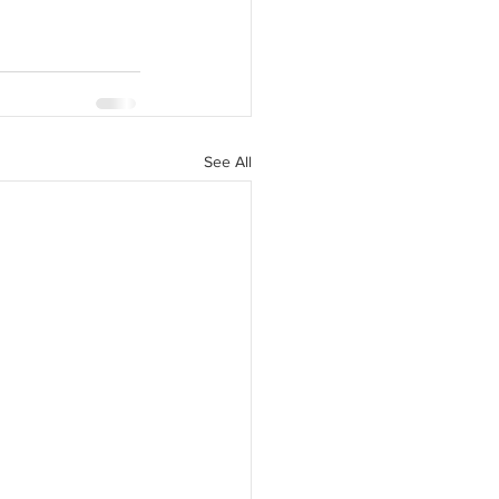
See All