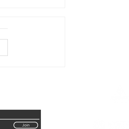
ng the fights scenes for "Angels
: Warriors of Peace"
Join