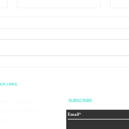
Happy 10th Birthday Liam
Creati
Fallen
ICK LINKS
SUBSCRIBE
U.M.A.N. PODCAST
AV MAGA TRAINING APP
NTACT