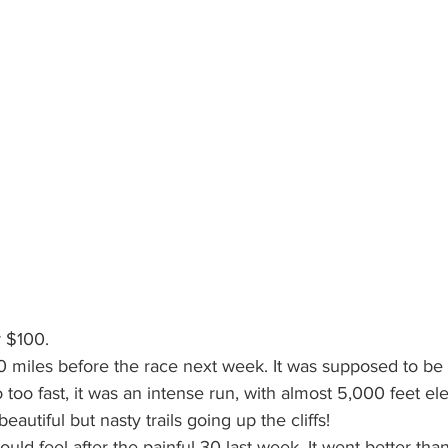
r $100.
10 miles before the race next week. It was supposed to be f
 too fast, it was an intense run, with almost 5,000 feet el
eautiful but nasty trails going up the cliffs!