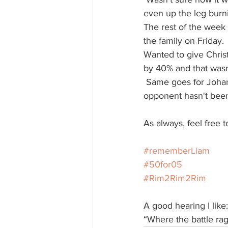
even up the leg burning
The rest of the week 
the family on Friday.
Wanted to give Christ
by 40% and that wasn
 Same goes for Johanna, who is fighting for the first time next month! Pretty sure her 
opponent hasn't been
As always, feel free t
#rememberLiam
#50for05
#Rim2Rim2Rim
A good hearing I like:
“Where the battle rage