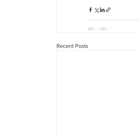
Recent Posts