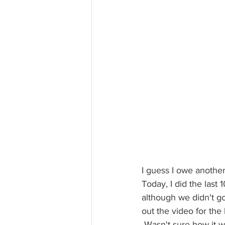
I guess I owe anothe
Today, I did the last 
although we didn't go
out the video for the b
 Wasn't sure how it would feel after the painful 30 last week. It went better than expected and 