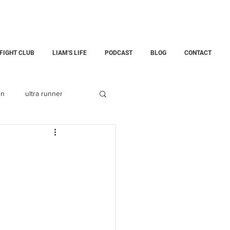
 FIGHT CLUB
LIAM'S LIFE
PODCAST
BLOG
CONTACT
un
ultra runner
Fatherhood
childloss
ining Center