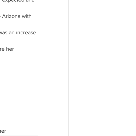
o Arizona with 
 was an increase 
her