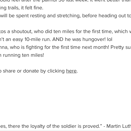
 trails, it felt fine.
will be spent resting and stretching, before heading out t
os a shoutout, who did ten miles for the first time, which
't an easy 10-mile run. AND he was hungover! lol
 running ten miles!
o share or donate by clicking 
here
. 
s, there the loyalty of the soldier is proved.” - Martin Lut