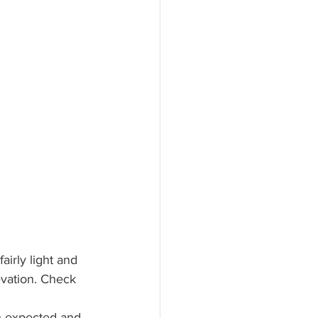
airly light and 
evation. Check 