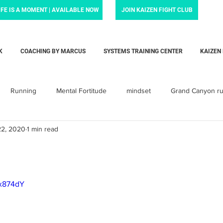
IFE IS A MOMENT | AVAILABLE NOW
JOIN KAIZEN FIGHT CLUB
K
COACHING BY MARCUS
SYSTEMS TRAINING CENTER
KAIZEN
Running
Mental Fortitude
mindset
Grand Canyon r
22, 2020
1 min read
Krav Maga
Personal training
Parenting
Dadlife
arent
baby
Love
child
children
toddler
bx874dY
orcement Force Training
Liam's Life Foundation
Systems Tra