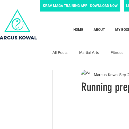
KRAV MAGA TRAINING APP | DOWNLOAD NOW
L
HOME
ABOUT
MY BOO
ARCUS KOWAL
All Posts
Martial Arts
Fitness
Marcus Kowal
Sep 
Grief
Motivation
Family
Running pre
Motherhood
Newborn
p
News and noteworthy
Law Enf