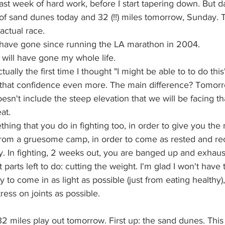
st week of hard work, before I start tapering down. But da
of sand dunes today and 32 (!!) miles tomorrow, Sunday. T
 actual race.
will have gone since running the LA marathon in 2004.
 I will have gone my whole life.
ally the first time I thought "I might be able to to do this".
hat confidence even more. The main difference? Tomorro
oesn't include the steep elevation that we will be facing th
at.
thing that you do in fighting too, in order to give you t
rom a gruesome camp, in order to come as rested and re
y. In fighting, 2 weeks out, you are banged up and exhaus
parts left to do: cutting the weight. I'm glad I won't have 
ry to come in as light as possible (just from eating healthy),
ress on joints as possible.
2 miles play out tomorrow. First up: the sand dunes. This 