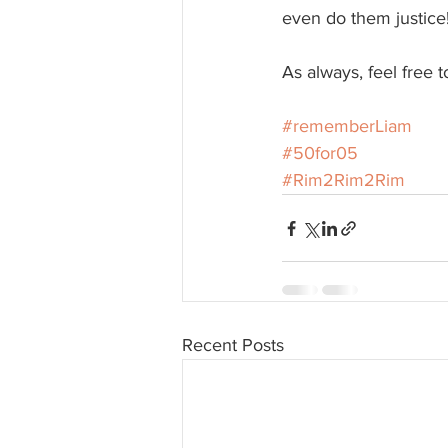
even do them justice
As always, feel free 
#rememberLiam
#50for05
#Rim2Rim2Rim
Recent Posts