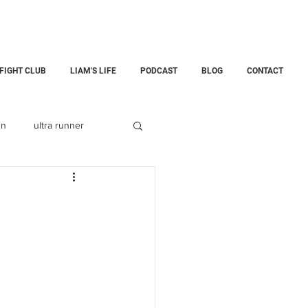
 FIGHT CLUB
LIAM'S LIFE
PODCAST
BLOG
CONTACT
un
ultra runner
Fatherhood
childloss
ining Center