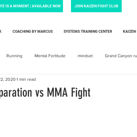
IFE IS A MOMENT | AVAILABLE NOW
JOIN KAIZEN FIGHT CLUB
K
COACHING BY MARCUS
SYSTEMS TRAINING CENTER
KAIZEN
Running
Mental Fortitude
mindset
Grand Canyon r
22, 2020
1 min read
Krav Maga
Personal training
Parenting
Dadlife
paration vs MMA Fight
arent
baby
Love
child
children
toddler
orcement Force Training
Liam's Life Foundation
Systems Tra