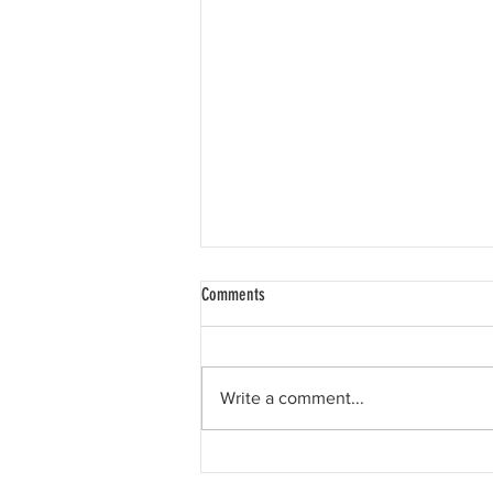
Comments
Write a comment...
Happy 11th birthday, Liam