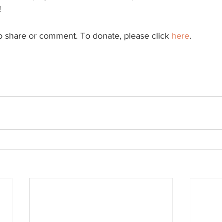
!
to share or comment. To donate, please click 
here
.