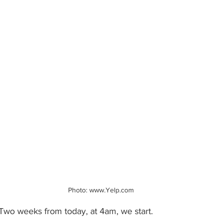
Photo: www.Yelp.com
 Two weeks from today, at 4am, we start.