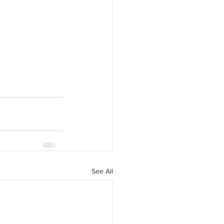
See All