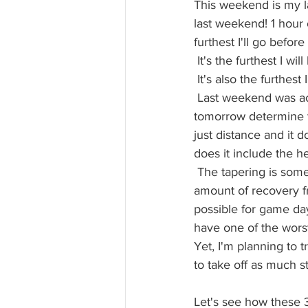
This weekend is my la
last weekend! 1 hour 
furthest I'll go before
 It's the furthest I 
 It's also the furthest
 Last weekend was actu
tomorrow determine t
just distance and it d
does it include the he
 The tapering is some
amount of recovery f
possible for game da
have one of the worst 
Yet, I'm planning to t
to take off as much st
Let's see how these 3