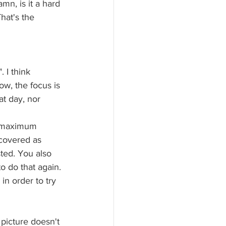
mn, is it a hard 
hat's the 
 I think 
w, the focus is 
at day, nor 
he maximum 
covered as 
ted. You also 
to do that again. 
 in order to try 
picture doesn't 