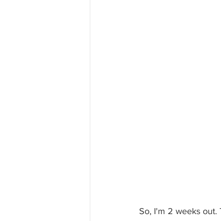
So, I'm 2 weeks out.