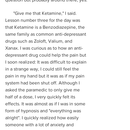
       "Give me that Ketamine," I said. 
Lesson number three for the day was 
that Ketamine is a Benzodiazepine, the 
same family as common anti-depressant 
drugs such as Zoloft, Valium, and 
Xanax. I was curious as to how an anti-
depressant drug could help the pain but 
I soon realized: It was difficult to explain 
in a strange way, I could still feel the 
pain in my hand but it was as if my pain 
system had been shut off. Although I 
asked the paramedic to only give me 
half of a dose, I very quickly felt its 
effects. It was almost as if I was in some 
form of hypnosis and "everything was 
alright". I quickly realized how easily 
someone with a lot of anxiety and 