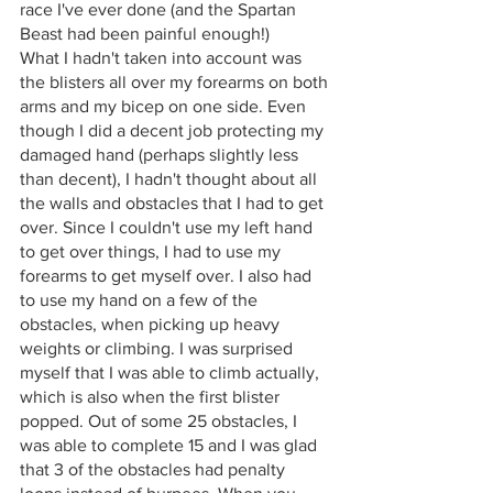
race I've ever done (and the Spartan 
Beast had been painful enough!)
What I hadn't taken into account was 
the blisters all over my forearms on both 
arms and my bicep on one side. Even 
though I did a decent job protecting my 
damaged hand (perhaps slightly less 
than decent), I hadn't thought about all 
the walls and obstacles that I had to get 
over. Since I couldn't use my left hand 
to get over things, I had to use my 
forearms to get myself over. I also had 
to use my hand on a few of the 
obstacles, when picking up heavy 
weights or climbing. I was surprised 
myself that I was able to climb actually, 
which is also when the first blister 
popped. Out of some 25 obstacles, I 
was able to complete 15 and I was glad 
that 3 of the obstacles had penalty 