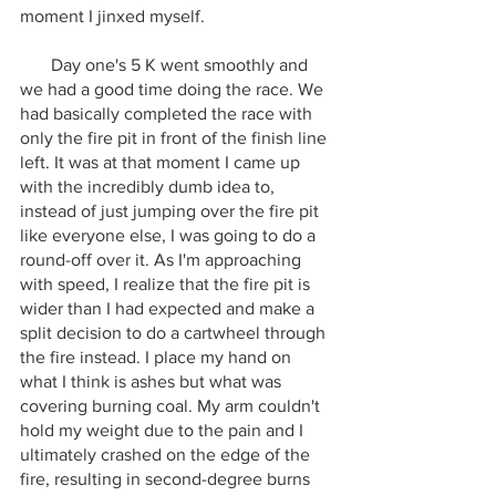
moment I jinxed myself.
       Day one's 5 K went smoothly and 
we had a good time doing the race. We 
had basically completed the race with 
only the fire pit in front of the finish line 
left. It was at that moment I came up 
with the incredibly dumb idea to, 
instead of just jumping over the fire pit 
like everyone else, I was going to do a 
round-off over it. As I'm approaching 
with speed, I realize that the fire pit is 
wider than I had expected and make a 
split decision to do a cartwheel through 
the fire instead. I place my hand on 
what I think is ashes but what was 
covering burning coal. My arm couldn't 
hold my weight due to the pain and I 
ultimately crashed on the edge of the 
fire, resulting in second-degree burns 