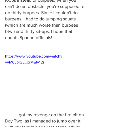
loops instead of burpees. When you 
can't do an obstacle, you're supposed to 
do thirty burpees. Since I couldn't do 
burpees, I had to do jumping squats 
(which are much worse than burpees 
btw!) and thirty sit-ups. I hope that 
counts Spartan officials!
https://www.youtube.com/watch?
v=M6LpIGE_xrM&t=12s
	I got my revenge on the fire pit on 
Day Two, as I managed to jump over it 