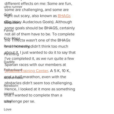
different effects on me: Some are fun, 
ultra runner
some are challenging, and some are 
Grief
right out scary, also known as 
BHAGs
(Big Hairy Audacious Goals). Although 
Motivation
some goals should be BHAGS, certainly 
Family
not all of them have to be. To complete 
Krav Maga
the Trifecta wasn't one of the BHAGs 
Personal training
and I honestly didn't think too much 
about it. I just wanted to do it to say that 
Parenting
I've completed it, as we run quite a few 
Dadlife
Spartan races with our members at 
Fatherhood
Systems Training Center
. A 5 K, 10 K, 
and a half marathon, even with the 
Motherhood
obstacles didn't seem too challenging. 
Newborn
Hence, I looked at it more as something 
parent
that I wanted to complete than a 
challenge per se.
baby
Love