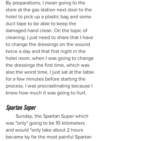
By preparations, I mean going to the 
store at the gas station next door to the 
hotel to pick up a plastic bag and some 
duct tape to be able to keep the 
damaged hand clean. On the topic of 
cleaning; I just need to share that I have 
to change the dressings on the wound 
twice a day and that first night in the 
hotel room, when I was going to change 
the dressings the first time, which was 
also the worst time, I just sat at the table 
for a few minutes before starting the 
process. I was procrastinating because I 
knew how much it was going to hurt.
Spartan Super
        Sunday, the Spartan Super which 
was "only" going to be 10 kilometers 
and would "only take about 2 hours 
became by far the most painful Spartan 