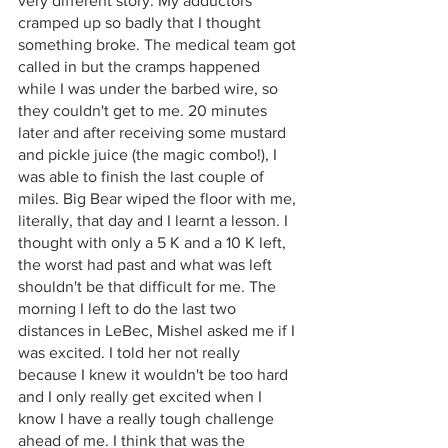
very different story. My adductors 
cramped up so badly that I thought 
something broke. The medical team got 
called in but the cramps happened 
while I was under the barbed wire, so 
they couldn't get to me. 20 minutes 
later and after receiving some mustard 
and pickle juice (the magic combo!), I 
was able to finish the last couple of 
miles. Big Bear wiped the floor with me, 
literally, that day and I learnt a lesson. I 
thought with only a 5 K and a 10 K left, 
the worst had past and what was left 
shouldn't be that difficult for me. The 
morning I left to do the last two 
distances in LeBec, Mishel asked me if I 
was excited. I told her not really 
because I knew it wouldn't be too hard 
and I only really get excited when I 
know I have a really tough challenge 
ahead of me. I think that was the 