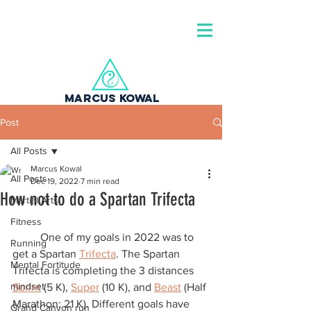
MARCUS KOWAL
Post
All Posts
Marcus Kowal
All Posts
Dec 19, 2022
7 min read
How not to do a Spartan Trifecta
Martial Arts
Fitness
	One of my goals in 2022 was to 
Running
get a Spartan 
Trifecta
. The Spartan 
Mental Fortitude
Trifecta is completing the 3 distances 
mindset
Sprint
 (5 K), 
Super
 (10 K), and 
Beast
 (Half 
Marathon: 21 K). Different goals have 
Grand Canyon run