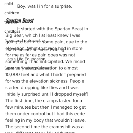
child
	Boy, was I in for a surprise.
children
Spartan Beast
toddler
	It started with the Spartan Beast in 
childloss
Big Bear, which I at least knew I was 
News and noteworthy
going to be in for some pain, due to the 
elevation. What that race had in store 
Law Enforcement Force Training
for me as far as pain goes was not 
Liam's Life Foundation
something I had anticipated. We raced 
up a very steep elevation to almost 
Systems Training Center
10,000 feet and what I hadn't prepared 
for was the elevation sickness. People 
started dropping like flies and I was 
initially surprised until I dropped myself! 
The first time, the cramps lasted for a 
few minutes but then I managed to get 
them under control but I had this eerie 
feeling in my body that wouldn't leave. 
The second time the cramps hit was a 