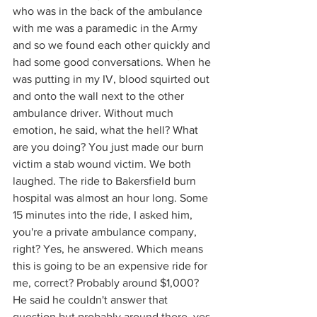
who was in the back of the ambulance 
with me was a paramedic in the Army 
and so we found each other quickly and 
had some good conversations. When he 
was putting in my IV, blood squirted out 
and onto the wall next to the other 
ambulance driver. Without much 
emotion, he said, what the hell? What 
are you doing? You just made our burn 
victim a stab wound victim. We both 
laughed. The ride to Bakersfield burn 
hospital was almost an hour long. Some 
15 minutes into the ride, I asked him, 
you're a private ambulance company, 
right? Yes, he answered. Which means 
this is going to be an expensive ride for 
me, correct? Probably around $1,000? 
He said he couldn't answer that 
question but probably around there, yes.