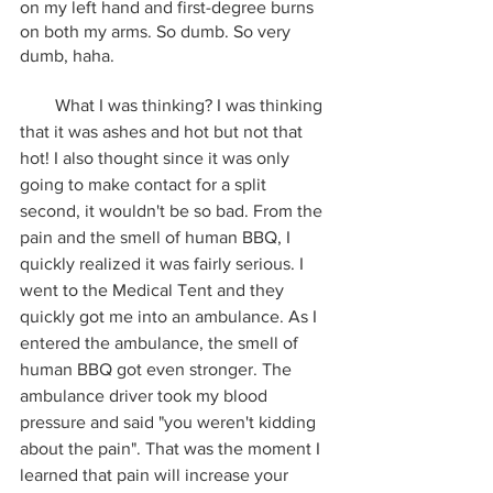
on my left hand and first-degree burns 
on both my arms. So dumb. So very 
dumb, haha.
        What I was thinking? I was thinking 
that it was ashes and hot but not that 
hot! I also thought since it was only 
going to make contact for a split 
second, it wouldn't be so bad. From the 
pain and the smell of human BBQ, I 
quickly realized it was fairly serious. I 
went to the Medical Tent and they 
quickly got me into an ambulance. As I 
entered the ambulance, the smell of 
human BBQ got even stronger. The 
ambulance driver took my blood 
pressure and said "you weren't kidding 
about the pain". That was the moment I 
learned that pain will increase your 