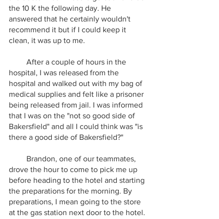
the 10 K the following day. He 
answered that he certainly wouldn't 
recommend it but if I could keep it 
clean, it was up to me. 
         After a couple of hours in the 
hospital, I was released from the 
hospital and walked out with my bag of 
medical supplies and felt like a prisoner 
being released from jail. I was informed 
that I was on the "not so good side of 
Bakersfield" and all I could think was "is 
there a good side of Bakersfield?"
         Brandon, one of our teammates, 
drove the hour to come to pick me up 
before heading to the hotel and starting 
the preparations for the morning. By 
preparations, I mean going to the store 
at the gas station next door to the hotel. 