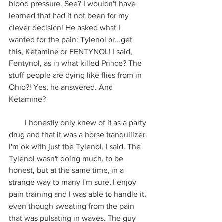
blood pressure. See? I wouldn't have 
learned that had it not been for my 
clever decision! He asked what I 
wanted for the pain: Tylenol or...get 
this, Ketamine or FENTYNOL! I said, 
Fentynol, as in what killed Prince? The 
stuff people are dying like flies from in 
Ohio?! Yes, he answered. And 
Ketamine? 
        I honestly only knew of it as a party 
drug and that it was a horse tranquilizer. 
I'm ok with just the Tylenol, I said. The 
Tylenol wasn't doing much, to be 
honest, but at the same time, in a 
strange way to many I'm sure, I enjoy 
pain training and I was able to handle it, 
even though sweating from the pain 
that was pulsating in waves. The guy 