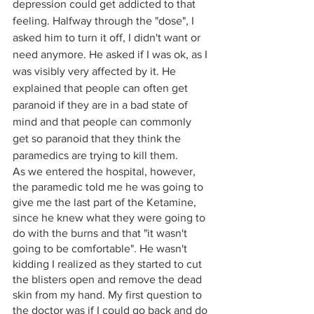
depression could get addicted to that 
feeling. Halfway through the "dose", I 
asked him to turn it off, I didn't want or 
need anymore. He asked if I was ok, as I 
was visibly very affected by it. He 
explained that people can often get 
paranoid if they are in a bad state of 
mind and that people can commonly 
get so paranoid that they think the 
paramedics are trying to kill them.
As we entered the hospital, however, 
the paramedic told me he was going to 
give me the last part of the Ketamine, 
since he knew what they were going to 
do with the burns and that "it wasn't 
going to be comfortable". He wasn't 
kidding I realized as they started to cut 
the blisters open and remove the dead 
skin from my hand. My first question to 
the doctor was if I could go back and do 