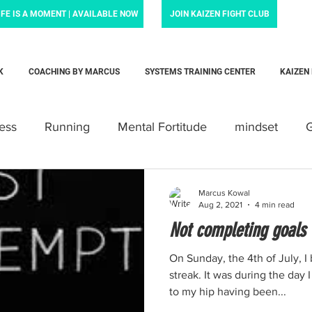
IFE IS A MOMENT | AVAILABLE NOW
JOIN KAIZEN FIGHT CLUB
K
COACHING BY MARCUS
SYSTEMS TRAINING CENTER
KAIZEN
ness
Running
Mental Fortitude
mindset
G
tivation
Family
Krav Maga
Personal trainin
Marcus Kowal
Aug 2, 2021
4 min read
Not completing goals
Motherhood
Newborn
parent
baby
Lov
On Sunday, the 4th of July, I
streak. It was during the day 
to my hip having been...
ldloss
News and noteworthy
Law Enforcement Fo