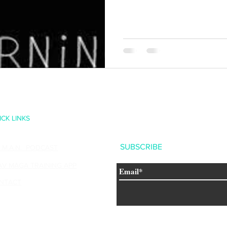
ystems Training Center
ICK LINKS
SUBSCRIBE
U.M.A.N. PODCAST
AV MAGA TRAINING APP
NTACT