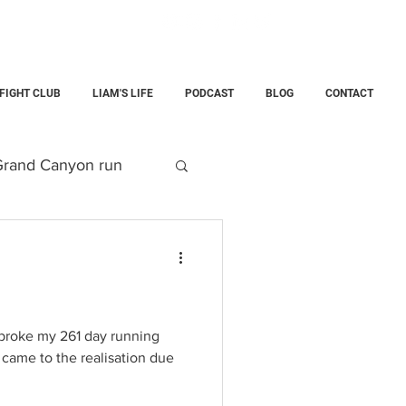
 FIGHT CLUB
LIAM'S LIFE
PODCAST
BLOG
CONTACT
rand Canyon run
g
Parenting
e
child
 broke my 261 day running
I came to the realisation due
rce Training