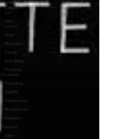
Grand
Canyon
run
ultra
runner
Grief
Motivation
Family
Krav Maga
Personal
training
Parenting
Dadlife
Fatherhood
Motherhood
Newborn
parent
baby