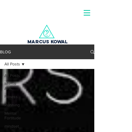
MARCUS KOWAL
BLOG
All Posts
All Posts
Martial
Arts
Fitness
Running
Mental
Fortitude
mindset