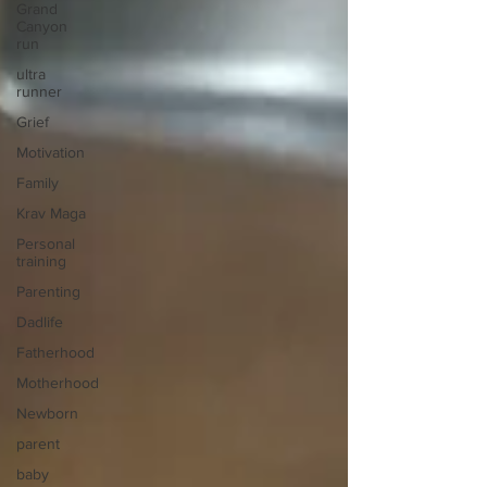
Grand
Canyon
run
ultra
runner
Grief
Motivation
Family
Krav Maga
Personal
training
Parenting
Dadlife
Fatherhood
Motherhood
Newborn
parent
baby