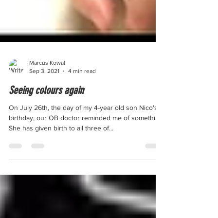
Marcus Kowal
Sep 3, 2021
4 min read
Seeing colours again
On July 26th, the day of my 4-year old son Nico's
birthday, our OB doctor reminded me of something.
She has given birth to all three of...