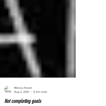
Marcus Kowal
Aug 2, 2021
4 min read