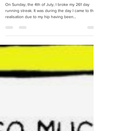
Not completing goals
On Sunday, the 4th of July, I broke my 261 day
running streak. It was during the day I came to the
realisation due to my hip having been...