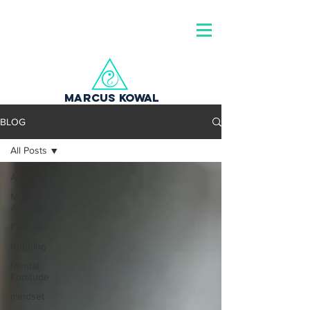
MARCUS KOWAL
BLOG
All Posts
All Posts
Martial
Arts
Fitness
Running
Mental
Fortitude
mindset