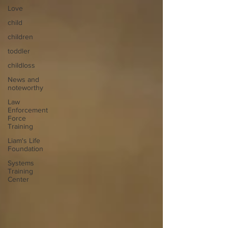
Love
child
children
toddler
childloss
News and
noteworthy
Law
Enforcement
Force
Training
Liam's Life
Foundation
Systems
Training
Center