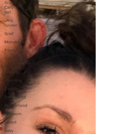
Grand
Canyon
run
ultra
runner
Grief
Motivation
Family
Krav Maga
Personal
training
Parenting
Dadlife
Fatherhood
Motherhood
Newborn
parent
baby