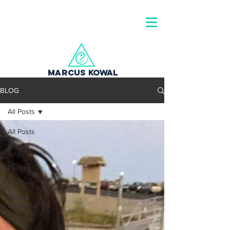
MARCUS KOWAL
BLOG
All Posts
All Posts
Martial
Arts
Fitness
Running
Mental
Fortitude
mindset