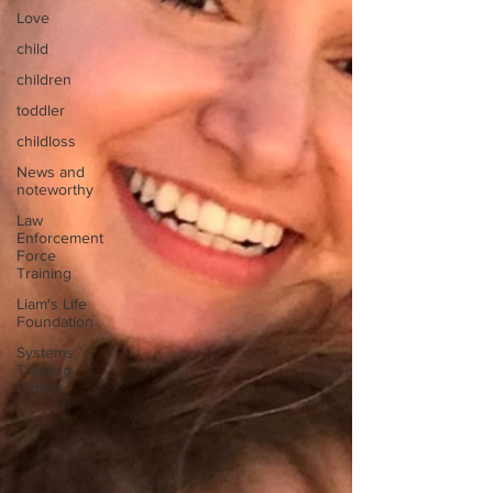
Love
child
children
toddler
childloss
News and
noteworthy
Law
Enforcement
Force
Training
Liam's Life
Foundation
Systems
Training
Center